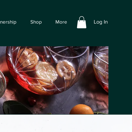
tnership
Shop
More
Log In