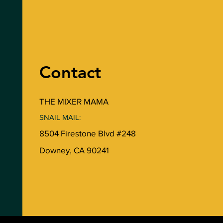
Contact
THE MIXER MAMA
SNAIL MAIL:
8504 Firestone Blvd #248
Downey, CA 90241