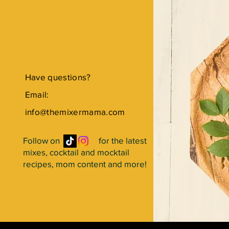
Have questions?
Email:
info@themixermama.com
Follow on for the latest
mixes, cocktail and mocktail
recipes, mom content and more!