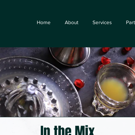
Home
About
Services
Par
In the Mix