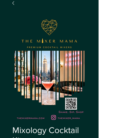
Mixology Cocktail