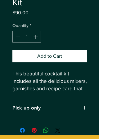
Kit
Price
$90.00
Quantity
*
Add to Cart
This beautiful cocktail kit
includes all the delicious mixers,
garnishes and recipe card that
are used during your Mixology
class.
Pick up only
This cocktail kit is exclusively for
Mixology class attendees. Pick up
before or after your class. No shipping