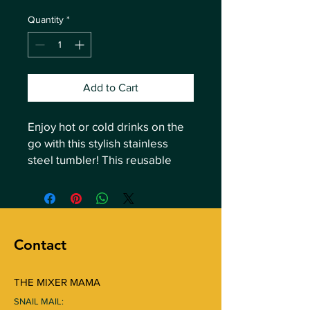
Quantity
*
Add to Cart
Enjoy hot or cold drinks on the 
go with this stylish stainless 
steel tumbler! This reusable 
tumbler with a metal straw is a 
perfect combo for hot or cold 
drinks at any time of the day.
Contact
• High-grade stainless steel 
tumbler
• 20 oz (600 ml)
THE MIXER MAMA
• Tumbler size: 3.11″ × 8.42″ (7.9 
SNAIL MAIL:
cm × 21.4 cm)