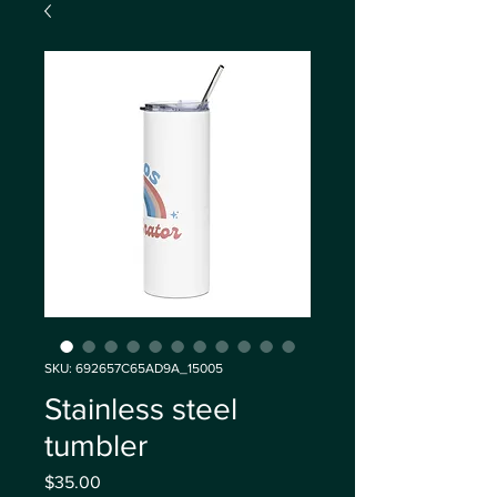
SKU: 692657C65AD9A_15005
Stainless steel
tumbler
Price
$35.00