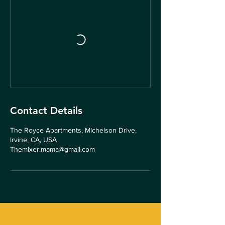
Contact Details
The Royce Apartments, Michelson Drive,
Irvine, CA, USA
Themixer.mama@gmail.com