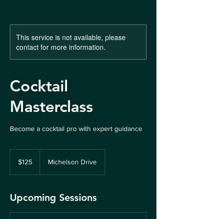
This service is not available, please
contact for more information.
Cocktail
Masterclass
Become a cocktail pro with expert guidance
125
US
$125
Michelson Drive
dollars
Upcoming Sessions