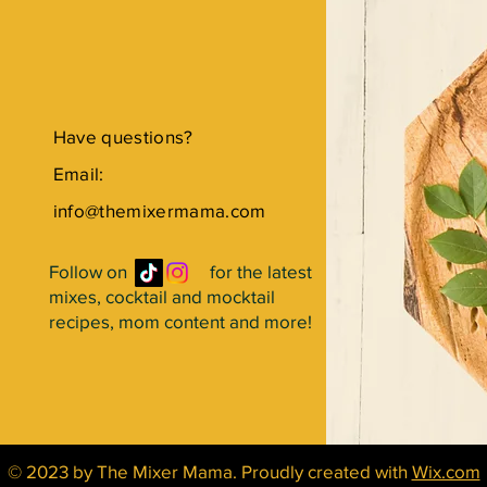
Have questions?
Email:
info@themixermama.com
Follow on for the latest
mixes, cocktail and mocktail
recipes, mom content and more!
© 2023 by The Mixer Mama. Proudly created with
Wix.com