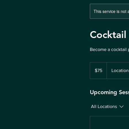
This service is not 
Cocktail
Become a cocktail 
75
US
$75
Location
dollars
Upcoming Ses
All Locations