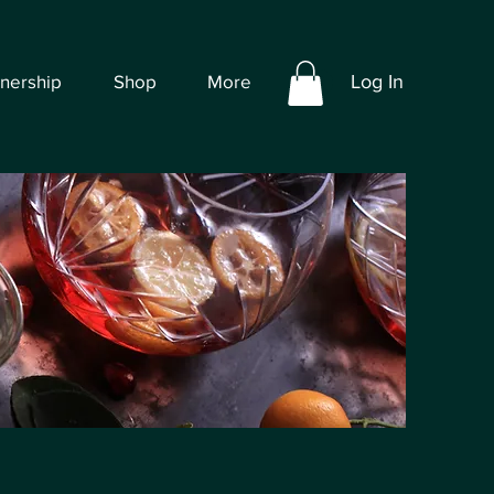
tnership
Shop
More
Log In