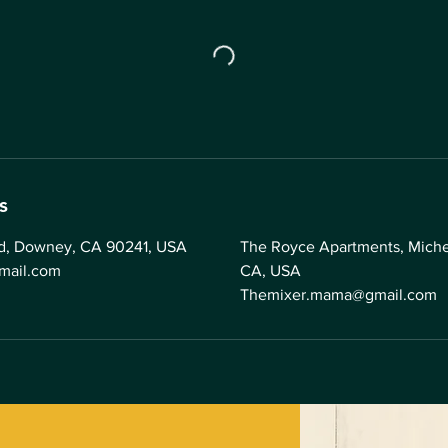
s
vd, Downey, CA 90241, USA
The Royce Apartments, Michel
mail.com
CA, USA
Themixer.mama@gmail.com