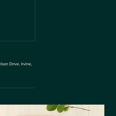
son Drive, Irvine,