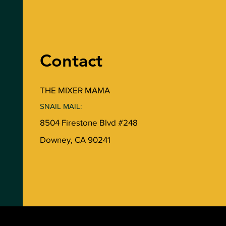
Contact
THE MIXER MAMA
SNAIL MAIL:
8504 Firestone Blvd #248
Downey, CA 90241