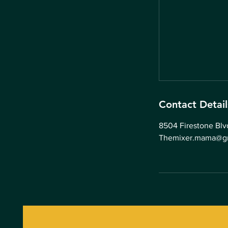
Contact Detail
8504 Firestone Bl
Themixer.mama@g