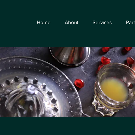
Home
About
Services
Par