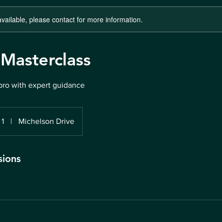
available, please contact for more information.
 Masterclass
pro with expert guidance
 1
|
Michelson Drive
sions